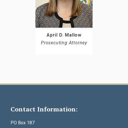
April D. Mallow
Prosecuting Attorney
Contact Information:
PO Box 187