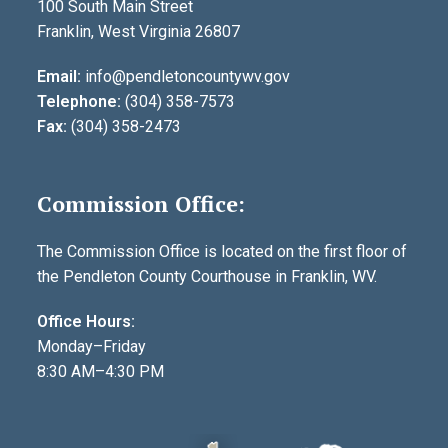
100 South Main Street
Franklin, West Virginia 26807
Email:
info@pendletoncountywv.gov
Telephone:
(304) 358-7573
Fax:
(304) 358-2473
Commission Office:
The Commission Office is located on the first floor of
the Pendleton County Courthouse in Franklin, WV.
Office Hours:
Monday–Friday
8:30 AM–4:30 PM