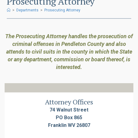
Prosecuting Attorney
>
Departments
>
Prosecuting Attorney
The Prosecuting Attorney handles the prosecution of
criminal offenses in Pendleton County and also
attends to civil suits in the county in which the State
or any department, commission or board thereof, is
interested.
Attorney Offices
74 Walnut Street
PO Box 865
Franklin WV 26807