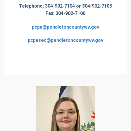
Telephone: 304-902-7104 or 304-902-7105
Fax: 304-902-7106
pcpa@pendletoncountywv.gov
pcpasec@pendletoncountywv.gov