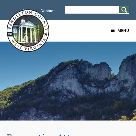
Home
Contact
MENU